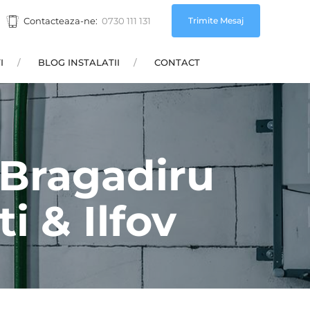
Trimite Mesaj
Contacteaza-ne:
0730 111 131
I
BLOG INSTALATII
CONTACT
e Bragadiru
i & Ilfov