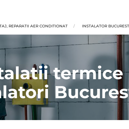
AJ, REPARATII AER CONDITIONAT
INSTALATOR BUCUREST
talatii termic
alatori Bucurest