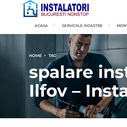
ACASA
SERVICIILE NOASTRE
MONT
HOME
TAG
spalare ins
Ilfov – Inst