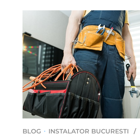
BLOG
INSTALATOR BUCURESTI